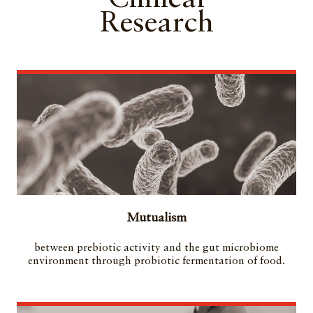
Research
Mutualism
between prebiotic activity and the gut microbiome
environment through probiotic fermentation of food.