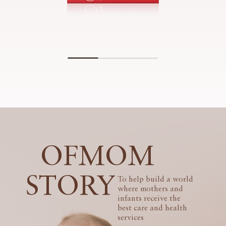
OFMOM
STORY
To help build a world
where mothers and
infants receive the
best care and health
services