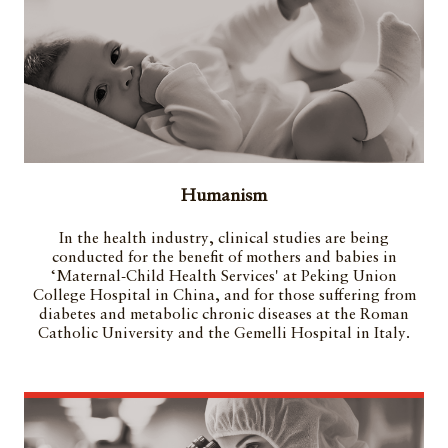
Humanism
In the health industry, clinical studies are being
conducted for the benefit of mothers and babies in
‘Maternal-Child Health Services' at Peking Union
College Hospital in China, and for those suffering from
diabetes and metabolic chronic diseases at the Roman
Catholic University and the Gemelli Hospital in Italy.