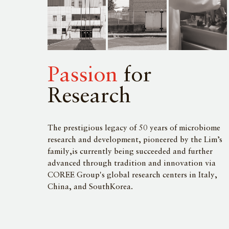
Passion
for
Research
The prestigious legacy of 50 years of microbiome
research and development, pioneered by the Lim’s
family,is currently being succeeded and further
advanced through tradition and innovation via
COREE Group's global research centers in Italy,
China, and SouthKorea.