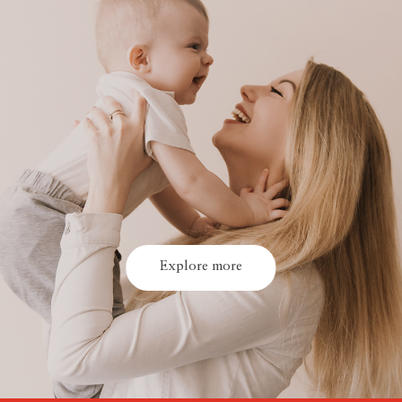
Explore more