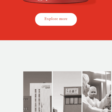
Explore more