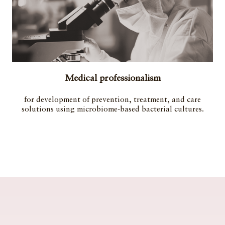
Medical professionalism
for development of prevention, treatment, and care
solutions using microbiome-based bacterial cultures.