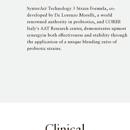
SynterAct Technology 3 Strain Formula, co-
developed by Dr. Lorenzo Morelli, a world
renowned authority in probiotics, and COREE
Italy's AAT Research center, demonstrates upmost
synergyin both effectiveness and stability through
the application of a unique blending ratio of
probiotic strains.
Clinical