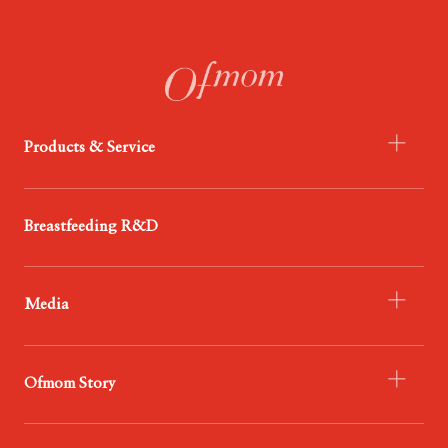
Products & Service
- Infant Formula
Breastfeeding R&D
- Probiotics
- Food
Media
- Service
- Ofmom Newsroom
Ofmom Story
- Trend News Center
- Resources & Support
- Who We Are