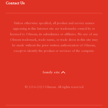
Contact Us
- Our Mission
- Our Vision
- Our Value
Unless otherwise specified, all product and service names
appearing in this Internet site are trademarks owned by or
licensed to Ofmom, its subsidiaries or affiliates. No use of any
Ofmom trademark, trade name, or trade dress in this site may
be made without the prior written authorization of Ofmom,
except to identify the product or services of the company.
family site
© 2016–2023 Ofmom. All rights reserved