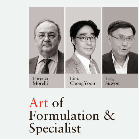
Art
of
Formulation &
Specialist