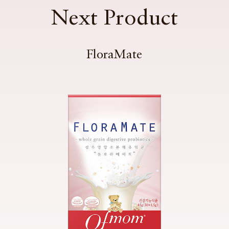
Next Product
FloraMate