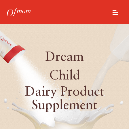
Dream
Child
Dairy Product
Supplement