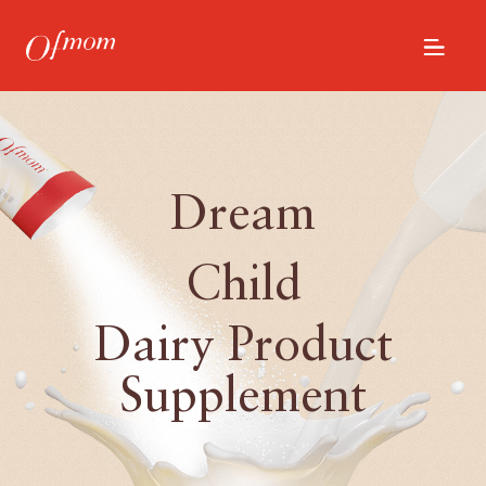
Dream
Child
Dairy Product
Supplement