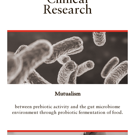
Research
Mutualism
between prebiotic activity and the gut microbiome
environment through probiotic fermentation of food.