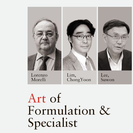
Art
of
Formulation &
Specialist