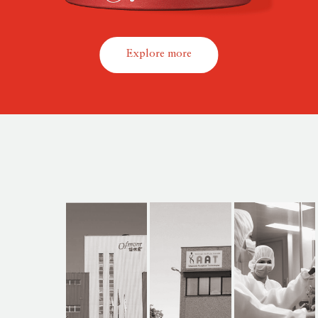
Explore more