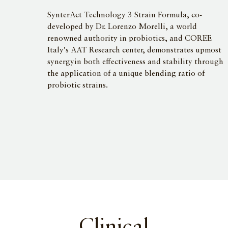
SynterAct Technology 3 Strain Formula, co-
developed by Dr. Lorenzo Morelli, a world
renowned authority in probiotics, and COREE
Italy's AAT Research center, demonstrates upmost
synergyin both effectiveness and stability through
the application of a unique blending ratio of
probiotic strains.
Clinical