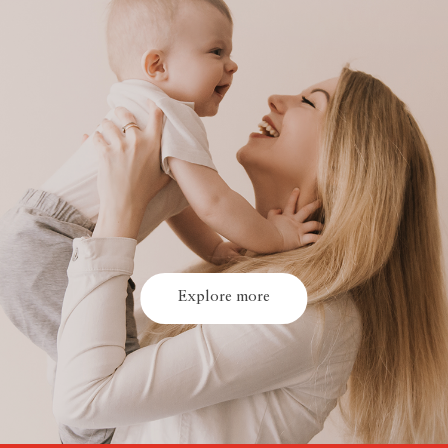
Explore more