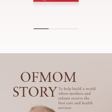
OFMOM
STORY
To help build a world
where mothers and
infants receive the
best care and health
services