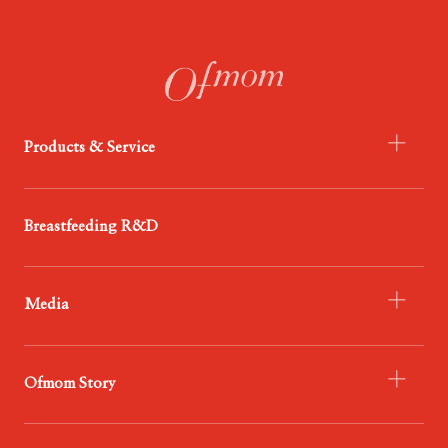
Products & Service
- Infant Formula
Breastfeeding R&D
- Probiotics
- Food
Media
- Service
- Ofmom Newsroom
Ofmom Story
- Trend News Center
- Resources & Support
- Who We Are