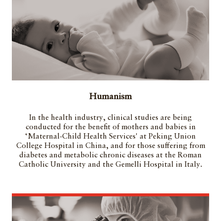
Humanism
In the health industry, clinical studies are being
conducted for the benefit of mothers and babies in
‘Maternal-Child Health Services' at Peking Union
College Hospital in China, and for those suffering from
diabetes and metabolic chronic diseases at the Roman
Catholic University and the Gemelli Hospital in Italy.