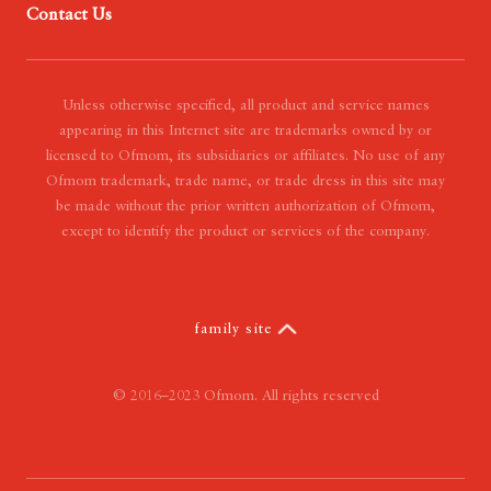
Contact Us
- Our Mission
- Our Vision
- Our Value
Unless otherwise specified, all product and service names
appearing in this Internet site are trademarks owned by or
licensed to Ofmom, its subsidiaries or affiliates. No use of any
Ofmom trademark, trade name, or trade dress in this site may
be made without the prior written authorization of Ofmom,
except to identify the product or services of the company.
family site
© 2016–2023 Ofmom. All rights reserved