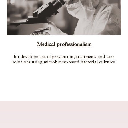
Medical professionalism
for development of prevention, treatment, and care
solutions using microbiome-based bacterial cultures.