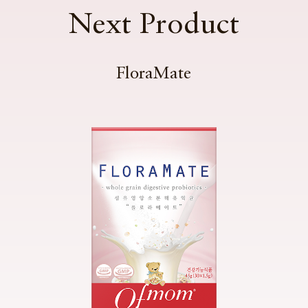
Next Product
FloraMate