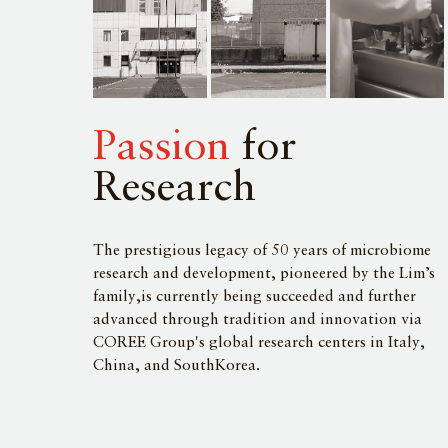
Passion
for
Research
The prestigious legacy of 50 years of microbiome
research and development, pioneered by the Lim’s
family,is currently being succeeded and further
advanced through tradition and innovation via
COREE Group's global research centers in Italy,
China, and SouthKorea.