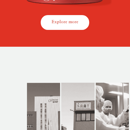
Explore more