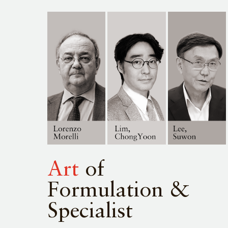
Art
of
Formulation &
Specialist