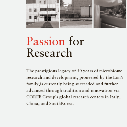
Passion
for
Research
The prestigious legacy of 50 years of microbiome
research and development, pioneered by the Lim’s
family,is currently being succeeded and further
advanced through tradition and innovation via
COREE Group's global research centers in Italy,
China, and SouthKorea.