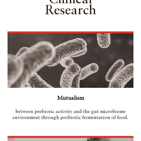
Research
Mutualism
between prebiotic activity and the gut microbiome
environment through probiotic fermentation of food.