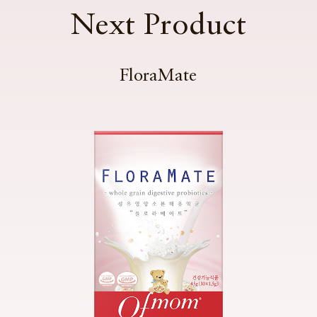
Next Product
FloraMate