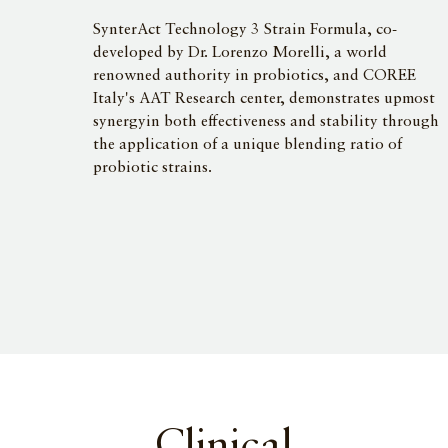
SynterAct Technology 3 Strain Formula, co-
developed by Dr. Lorenzo Morelli, a world
renowned authority in probiotics, and COREE
Italy's AAT Research center, demonstrates upmost
synergyin both effectiveness and stability through
the application of a unique blending ratio of
probiotic strains.
Clinical