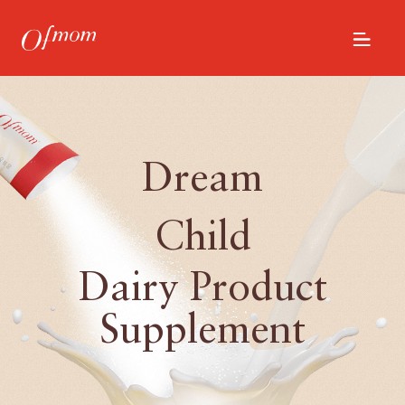
Dream
Child
Dairy Product
Supplement