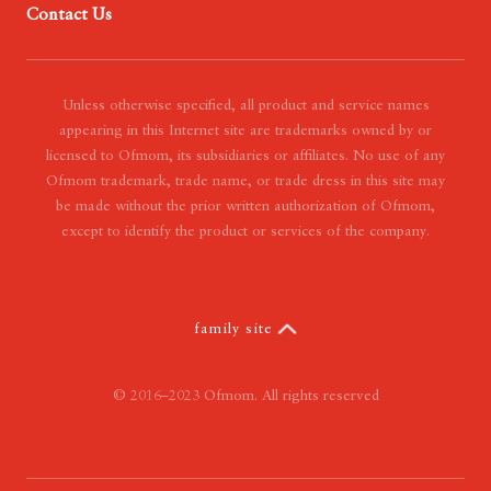
Contact Us
- Our Mission
- Our Vision
- Our Value
Unless otherwise specified, all product and service names
appearing in this Internet site are trademarks owned by or
licensed to Ofmom, its subsidiaries or affiliates. No use of any
Ofmom trademark, trade name, or trade dress in this site may
be made without the prior written authorization of Ofmom,
except to identify the product or services of the company.
family site
© 2016–2023 Ofmom. All rights reserved