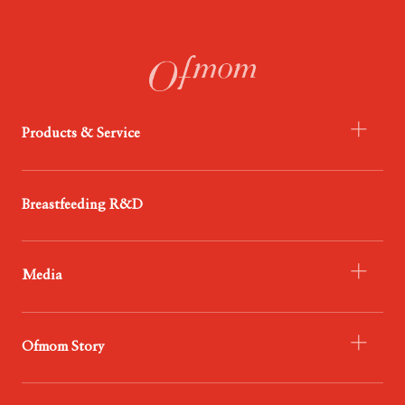
Products & Service
- Infant Formula
Breastfeeding R&D
- Probiotics
- Food
Media
- Service
- Ofmom Newsroom
Ofmom Story
- Trend News Center
- Resources & Support
- Who We Are