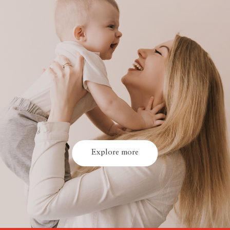
Explore more