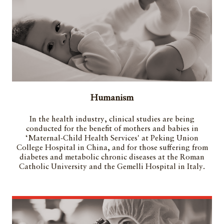
Humanism
In the health industry, clinical studies are being
conducted for the benefit of mothers and babies in
‘Maternal-Child Health Services' at Peking Union
College Hospital in China, and for those suffering from
diabetes and metabolic chronic diseases at the Roman
Catholic University and the Gemelli Hospital in Italy.