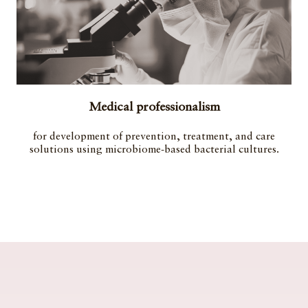
Medical professionalism
for development of prevention, treatment, and care
solutions using microbiome-based bacterial cultures.