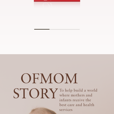
OFMOM
STORY
To help build a world
where mothers and
infants receive the
best care and health
services